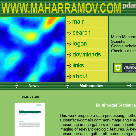
update
News
Mathematics
[2026-03-15]
Multimodal Statistica
This work propose a data processing method f
subsurface-domain common-image angle gat
subsurface image gathers into components fr
imaging of relevant geologic features. A key
subsurface angle gather attributes using m