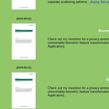
separate scattering patterns.
...display full ar
[2025-09-21]
Biomet
Check out my invention for a privacy-protec
uninvertable biometric feature transformatio
Application).
[2025-09-21]
B
Check out my invention for a privacy-protec
uninvertable biometric feature transformatio
Application).