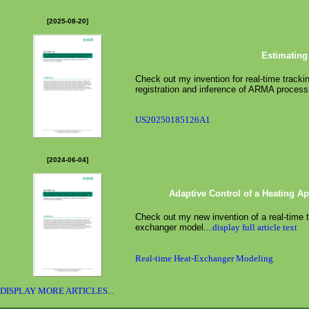
[2025-08-20]
Estimating
Check out my invention for real-time tracki
registration and inference of ARMA process
US20250185126A1
[2024-06-04]
Adaptive Control of a Heating A
Check out my new invention of a real-time 
exchanger model.
...display full article text
Real-time Heat-Exchanger Modeling
DISPLAY MORE ARTICLES...