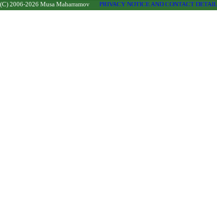
(C) 2006-2026 Musa Maharramov
PRIVACY NOTICE AND CONTACT DETAI